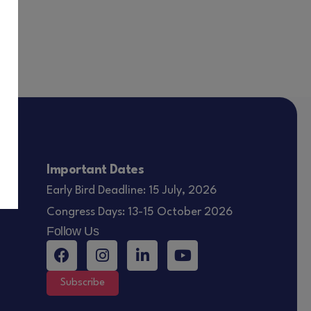
Important Dates
Early Bird Deadline: 15 July, 2026
Congress Days: 13-15 October 2026
Follow Us
Subscribe