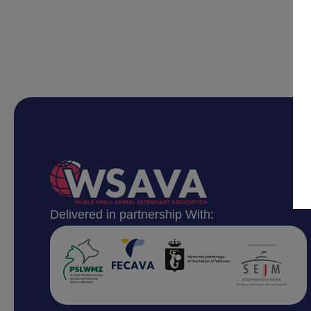
Delivered in partnership With: