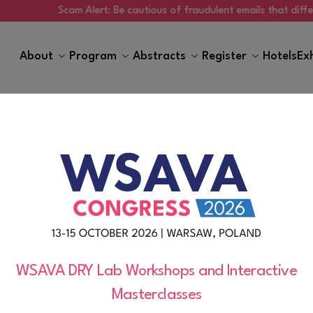
Scam Alert: Be cautious of fraudulent emails that differ from
About
Program
Abstracts
Register
Hotels
Ex
Sustainability
WSAVA DRY Lab Workshops and Interactive
Masterclasses