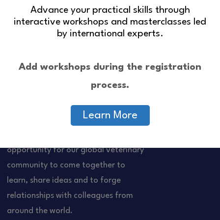
Advance your practical skills through
interactive workshops and masterclasses led
by international experts.
Add workshops during the registration
process.
Learn More
About Us
Quick Links
The WSAVA Congress is an
Contact Us
opportunity for our global veterinary
community to come together to
learn, share ideas and to forge
relationships with colleagues from
around the world.