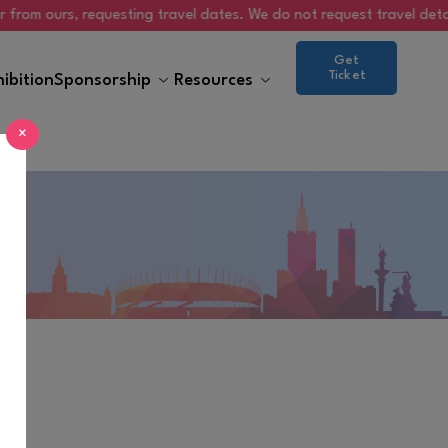
 ours, requesting travel dates. We do not request travel details via
Get
Ticket
hibition
Sponsorship
Resources
×