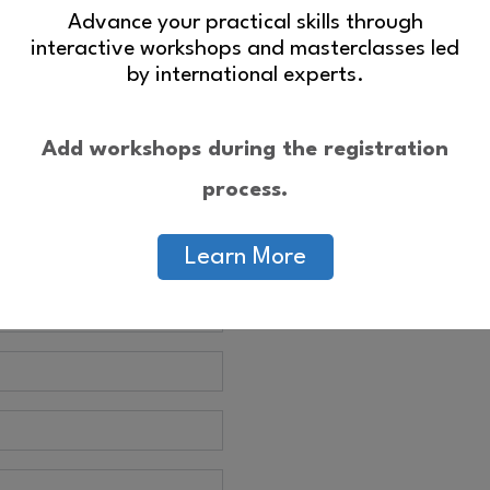
Advance your practical skills through
interactive workshops and masterclasses led
by international experts.
Add workshops during the registration
process.
Learn More