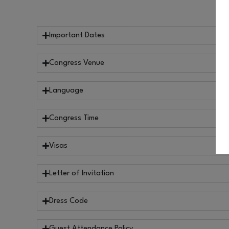
Important Dates
Congress Venue
Language
Congress Time
Visas
Letter of Invitation
Dress Code
Guest Attendance Policy