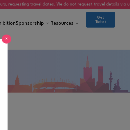
questing travel dates. We do not request travel details via unsolicit
Get
Ticket
hibition
Sponsorship
Resources
×