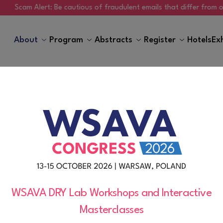
am Alert: Be cautious of fraudulent emails that differ from ours, re
About
Program
Abstracts
Register
Hotels
Ex
General Information
WSAVA DRY Lab Workshops and Interactive
Masterclasses