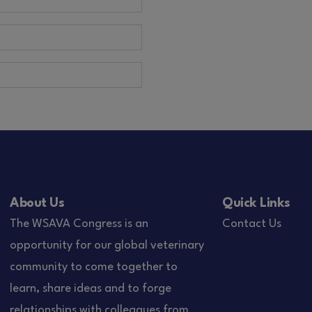
About Us
Quick Links
The WSAVA Congress is an
Contact Us
opportunity for our global veterinary
community to come together to
learn, share ideas and to forge
relationships with colleagues from