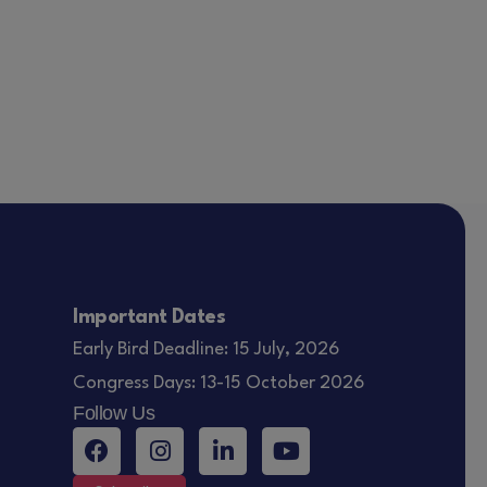
Important Dates
Early Bird Deadline: 15 July, 2026
Congress Days: 13-15 October 2026
Follow Us