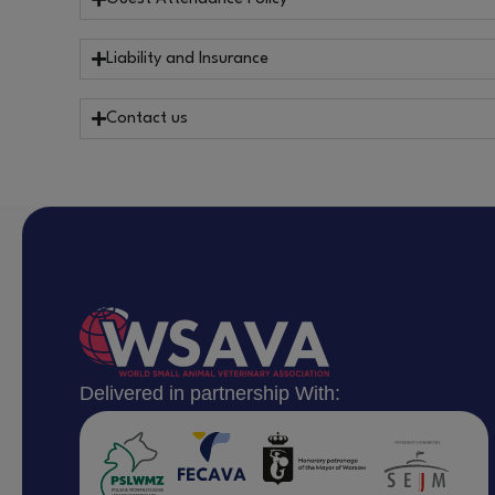
Liability and Insurance
Contact us
Delivered in partnership With: