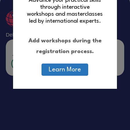
Advance your practical skills
Resources
through interactive
workshops and masterclasses
led by international experts.
Delivered in partnership With:
Add workshops during the
registration process.
Learn More