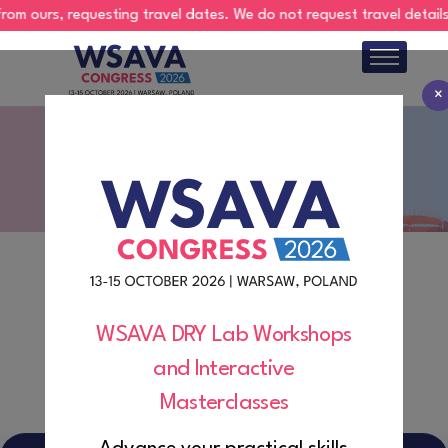
 ours, requesting travel dates. We do not request travel details via
×
About
Group Registration
Program
Abstracts
Register
Hotels
WSAVA DRY Lab Workshops
and Interactive
Exhibition
Masterclasses
Sponsorship