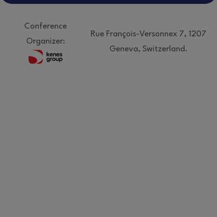
Conference
Rue François-Versonnex 7, 1207
Organizer:
Geneva, Switzerland.