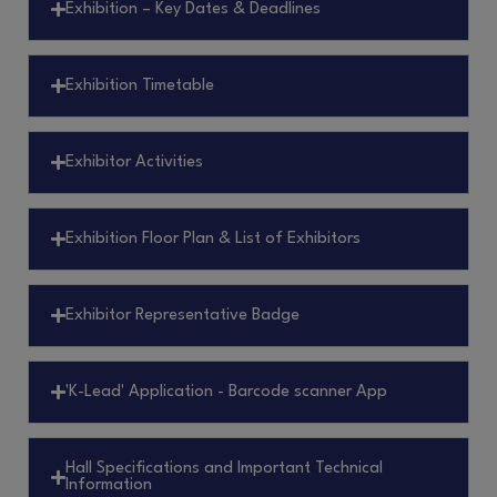
Exhibition – Key Dates & Deadlines
Exhibition Timetable
Exhibitor Activities
Exhibition Floor Plan & List of Exhibitors
Exhibitor Representative Badge
'K-Lead' Application - Barcode scanner App
Hall Specifications and Important Technical
Information