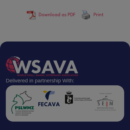
Download as PDF
Print
Delivered in partnership With: