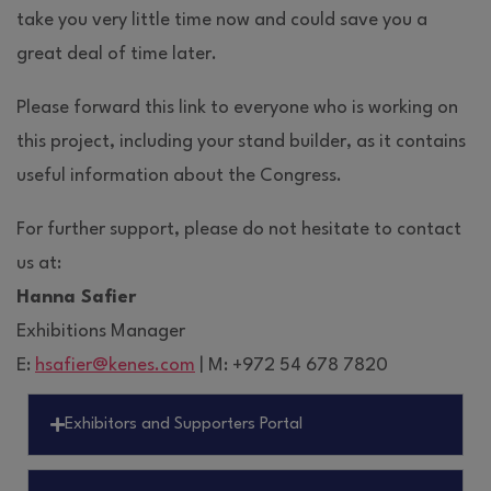
take you very little time now and could save you a
great deal of time later.
Please forward this link to everyone who is working on
this project, including your stand builder, as it contains
useful information about the Congress.
For further support, please do not hesitate to contact
us at:
Hanna Safier
Exhibitions Manager
E:
hsafier@kenes.com
| M: +972 54 678 7820
Exhibitors and Supporters Portal