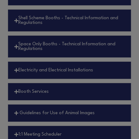
Shell Scheme Booths - Technical Information and
Regulations
Space Only Booths - Technical Information and
Regulations
Electricity and Electrical Installations
Booth Services
Guidelines for Use of Animal Images
1:1 Meeting Scheduler