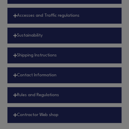
Accesses and Traffic regulations
Sustainability
Shipping Instructions
Contact Information
Rules and Regulations
Contractor Web shop