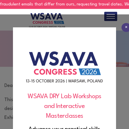
lent emails that differ from ours, requesting travel dates. We do no
×
About
Exhibition Technical Manual
Program
Abstracts
Register
Dear Exhibitor,
Hotels
WSAVA DRY Lab Workshops
This webpage contains important information
and Interactive
Exhibition
designed to help you prepare for the WSAVA 2026
Masterclasses
Exhibition.
Sponsorship