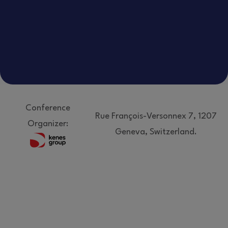
Conference
Rue François-Versonnex 7, 1207
Organizer:
Geneva, Switzerland.